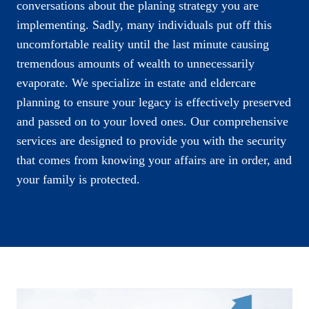
conversations about the planing strategy you are
implementing. Sadly, many individuals put off this
uncomfortable reality until the last minute causing
tremendous amounts of wealth to unnecessarily
evaporate. We specialize in estate and eldercare
planning to ensure your legacy is effectively preserved
and passed on to your loved ones. Our comprehensive
services are designed to provide you with the security
that comes from knowing your affairs are in order, and
your family is protected.