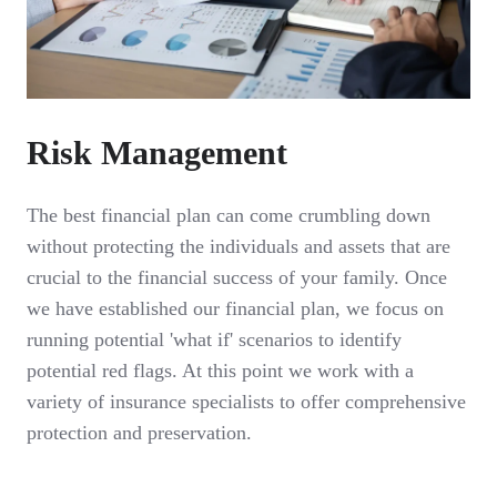
Risk Management
The best financial plan can come crumbling down
without protecting the individuals and assets that are
crucial to the financial success of your family. Once
we have established our financial plan, we focus on
running potential 'what if' scenarios to identify
potential red flags. At this point we work with a
variety of insurance specialists to offer comprehensive
protection and preservation.