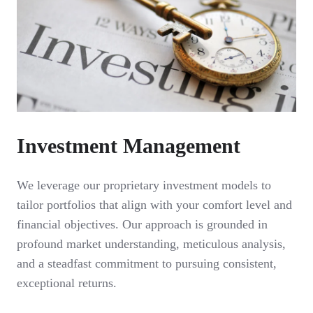
Investment Management
We leverage our proprietary investment models to
tailor portfolios that align with your comfort level and
financial objectives. Our approach is grounded in
profound market understanding, meticulous analysis,
and a steadfast commitment to pursuing consistent,
exceptional returns.