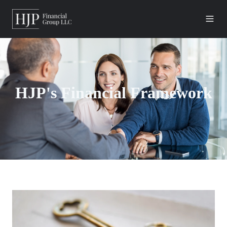
HJP's Financial Framework