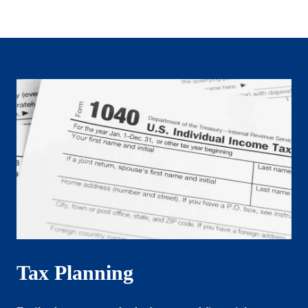
Tax Planning