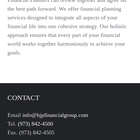
Financial Planners can review together and agree on
the best path forward. We offer financial planning
services designed to integrate all aspects of your
financial life into one cohesive strategy. Our holistic
approach ensures that every part of your financial
world works together harmoniously to achieve your
goals.
CONTACT
Email
info@hjpfinancialgroup.com
Tel.
(973) 842-4500
Fax. (973) 842-4505