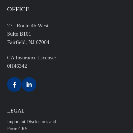
OFFICE
271 Route 46 West
Suite B101
Fairfield, NJ 07004
CA Insurance License:
0H46342
LEGAL
Important Disclosures and
Form CRS