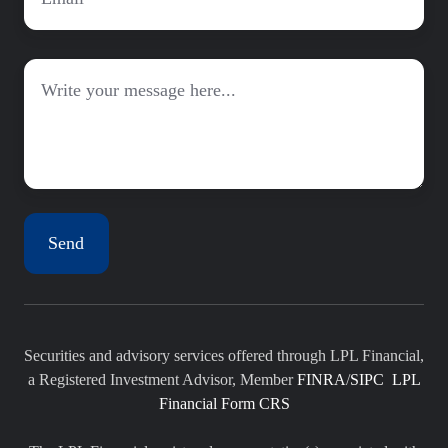
Message
Securities and advisory services offered through LPL Financial,
a Registered Investment Advisor, Member
FINRA
/
SIPC
LPL
Financial Form CRS