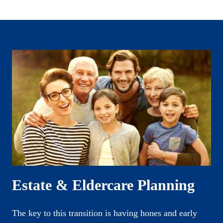
Estate & Eldercare Planning
The key to this transition is having hones and early