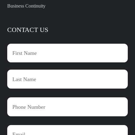
Business Continuity
CONTACT US
First
name
*
Last
Name
*
Phone
*
Email
*