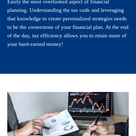
Easily the most overlooked aspect of financial
planning. Understanding the tax code and leveraging
that knowledge to create personalized strategies needs
to be the cornerstone of your financial plan. At the end
of the day, tax efficiency allows you to retain more of
your hard-earned money!