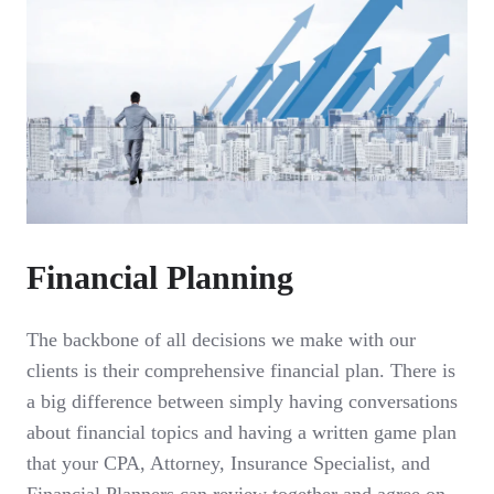
Financial Planning
The backbone of all decisions we make with our
clients is their comprehensive financial plan. There is
a big difference between simply having conversations
about financial topics and having a written game plan
that your CPA, Attorney, Insurance Specialist, and