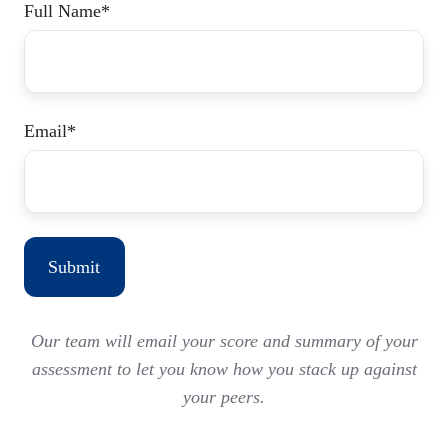
Full Name
*
Email
*
Our team will email your score and summary of your
assessment to let you know how you stack up against
your peers.