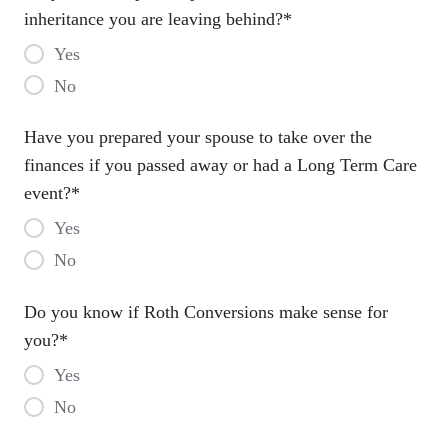
inheritance you are leaving behind?
*
Yes
No
Have you prepared your spouse to take over the
finances if you passed away or had a Long Term Care
event?
*
Yes
No
Do you know if Roth Conversions make sense for
you?
*
Yes
No