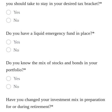
you should take to stay in your desired tax bracket?
*
Yes
No
Do you have a liquid emergency fund in place?
*
Yes
No
Do you know the mix of stocks and bonds in your
portfolio?
*
Yes
No
Have you changed your investment mix in preparation
for or during retirement?
*