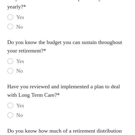
yearly?
*
Yes
No
Do you know the budget you can sustain throughout
your retirement?
*
Yes
No
Have you reviewed and implemented a plan to deal
with Long Term Care?
*
Yes
No
Do you know how much of a retirement distribution