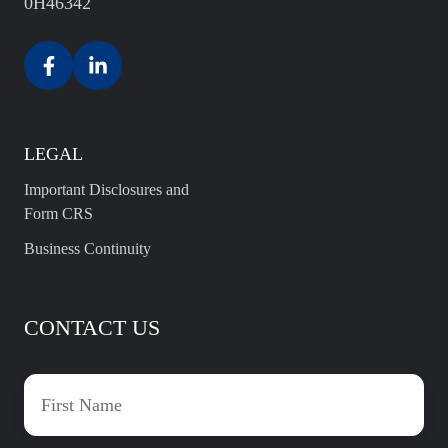
0H46342
LEGAL
Important Disclosures and
Form CRS
Business Continuity
CONTACT US
First
name
*