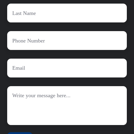
Last
Name
*
Phone
*
Email
*
Message