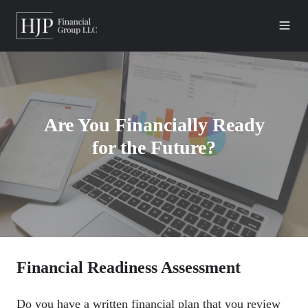
Are You Financially Ready
for the Future?
Financial Readiness Assessment
Do you have a written financial plan that you review