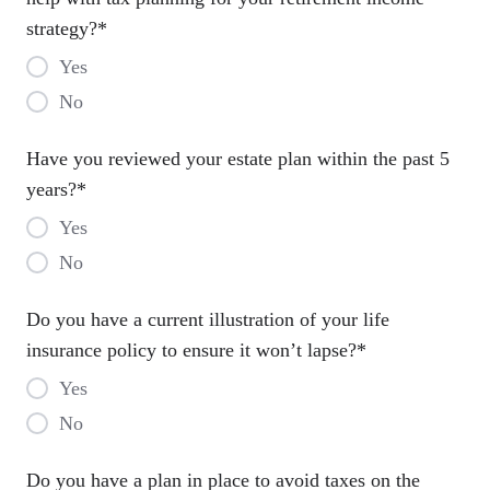
strategy?
*
Yes
No
Have you reviewed your estate plan within the past 5
years?
*
Yes
No
Do you have a current illustration of your life
insurance policy to ensure it won’t lapse?
*
Yes
No
Do you have a plan in place to avoid taxes on the