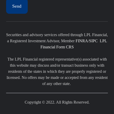
Securities and advisory services offered through LPL Financial,
a Registered Investment Advisor, Member
FINRA
/
SIPC
LPL
Financial Form CRS
The LPL Financial registered representative(s) associated with
this website may discuss and/or transact business only with
residents of the states in which they are properly registered or
licensed. No offers may be made or accepted from any resident
of any other state.
Copyright © 2022. All Rights Reserved.