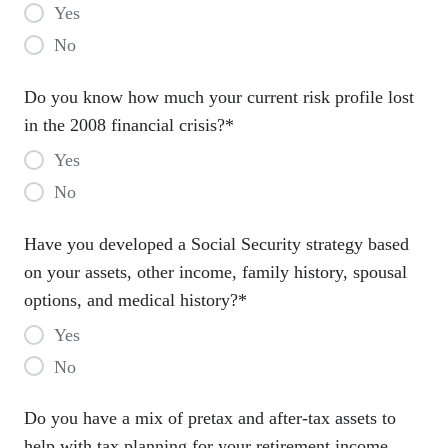
Yes
No
Do you know how much your current risk profile lost
in the 2008 financial crisis?
*
Yes
No
Have you developed a Social Security strategy based
on your assets, other income, family history, spousal
options, and medical history?
*
Yes
No
Do you have a mix of pretax and after-tax assets to
help with tax planning for your retirement income