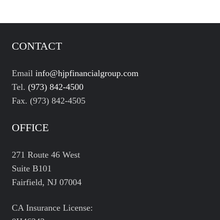
CONTACT
Email
info@hjpfinancialgroup.com
Tel.
(973) 842-4500
Fax. (973) 842-4505
OFFICE
271 Route 46 West
Suite B101
Fairfield, NJ 07004
CA Insurance License: